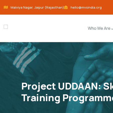
Malviya Nagar, Jaipur (Rajasthan)
hello@mvsindia.org
Who We Are
Project UDDAAN: Sk
Training Programme