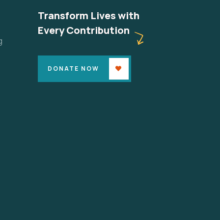
Transform Lives with
Every Contribution
g
DONATE NOW