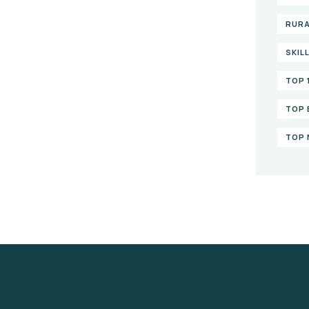
RURA
SKIL
TOP 
TOP 
TOP 