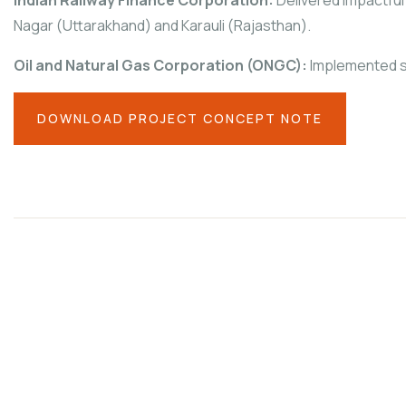
Nagar (Uttarakhand) and Karauli (Rajasthan).
Oil and Natural Gas Corporation (ONGC):
Implemented sk
DOWNLOAD PROJECT CONCEPT NOTE