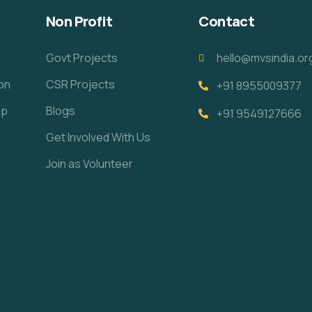
Non Profit
Contact
Govt Projects
hello@mvsindia.or
ion
CSR Projects
+91 8955009377
ip
Blogs
+91 9549127666
Get Involved With Us
Join as Volunteer