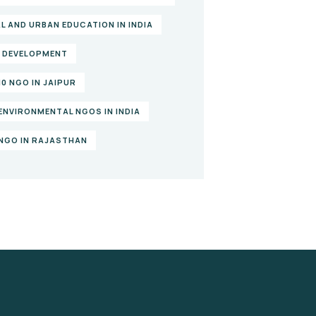
L AND URBAN EDUCATION IN INDIA
L DEVELOPMENT
10 NGO IN JAIPUR
ENVIRONMENTAL NGOS IN INDIA
NGO IN RAJASTHAN