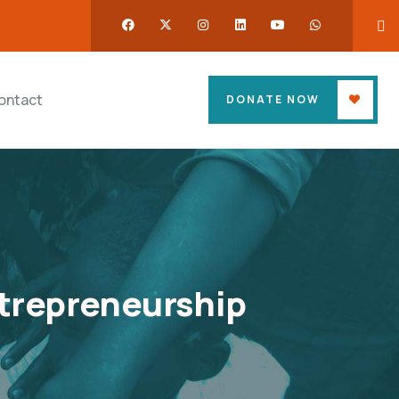
ontact
DONATE NOW
trepreneurship