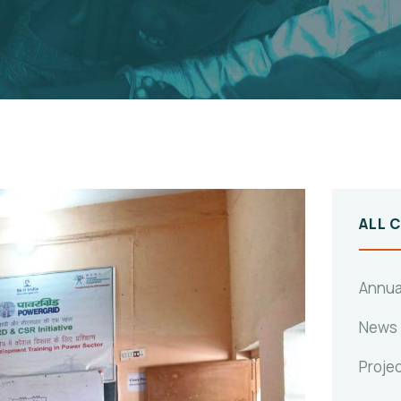
ALL 
Annua
News
Proje