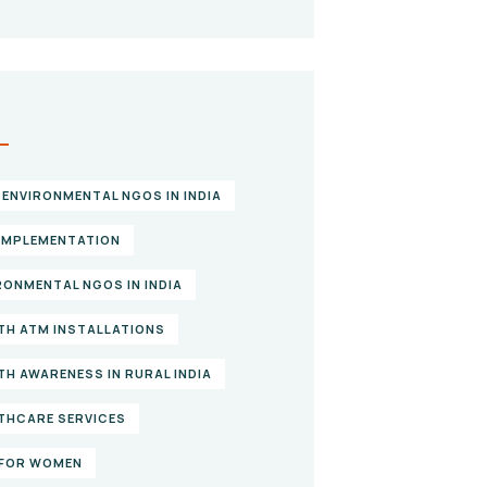
S
 ENVIRONMENTAL NGOS IN INDIA
IMPLEMENTATION
RONMENTAL NGOS IN INDIA
TH ATM INSTALLATIONS
TH AWARENESS IN RURAL INDIA
THCARE SERVICES
FOR WOMEN