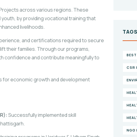
 Projects across various regions. These
 youth, by providing vocational training that
nhanced livelihoods.
TAG
perience, and certifications required to secure
ift their families. Through our programs,
BEST
th confidence and contribute meaningfully to
CSR 
ys for economic growth and development
ENVI
HEAL
HEAL
R):
Successfully implemented skill
HEAL
hattisgarh.
NGO 
 training programs in Haridwar & Udham Singh