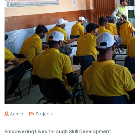
Admin
Projects
Empowering Lives through Skill Development