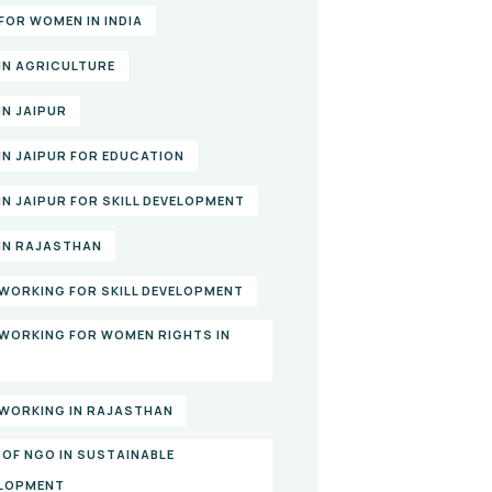
FOR WOMEN IN INDIA
IN AGRICULTURE
IN JAIPUR
IN JAIPUR FOR EDUCATION
IN JAIPUR FOR SKILL DEVELOPMENT
IN RAJASTHAN
WORKING FOR SKILL DEVELOPMENT
WORKING FOR WOMEN RIGHTS IN
A
WORKING IN RAJASTHAN
 OF NGO IN SUSTAINABLE
LOPMENT