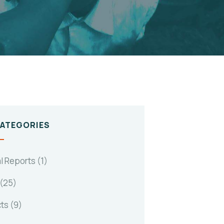
CATEGORIES
l Reports
(1)
(25)
cts
(9)