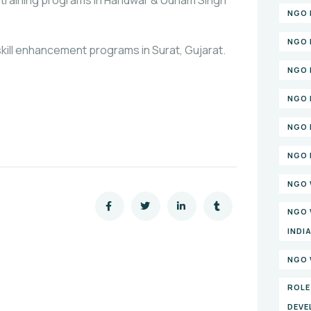
NGO 
NGO 
ill enhancement programs in Surat, Gujarat.
NGO 
NGO 
NGO 
NGO 
NGO 
NGO 
INDI
NGO 
ROLE
DEVE