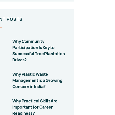
NT POSTS
Why Community
Participation Is Key to
Successful Tree Plantation
Drives?
Why Plastic Waste
Management is a Growing
Concern in India?
Why Practical Skills Are
Important for Career
Readiness?