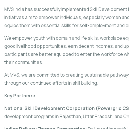
MVS India has successfully implemented Skill Development
initiatives aim to empower individuals, especially women and
equips them with essential skills for self-employment and e
We empower youth with domain and life skills, workplace ex
good livelihood opportunities, earn decent incomes, and upl
participants are better equipped to enter the workforce wi
their communities.
At MVS, we are committed to creating sustainable pathwa
through our continued efforts in skill building.
Key Partners:
National Skill Development Corporation (Powergrid CS
development programs in Rajasthan, Uttar Pradesh, and Ch
Indian Railway Finance Corporation:
Delivered impactful