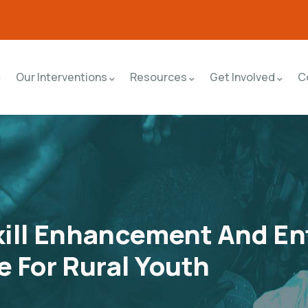
Our Interventions
Resources
Get Involved
C
ill Enhancement And En
 For Rural Youth