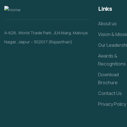
Links
About us
A-626, World Trade Park, JLN Marg, Malviya
Vision & Miss
Nagar, Jaipur – 302017 (Rajasthan)
Our Leadersh
Awards &
Recognitions
Download
Brochure
Contact Us
Privacy Policy