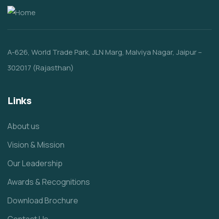
A-626, World Trade Park, JLN Marg, Malviya Nagar, Jaipur –
302017 (Rajasthan)
Links
About us
Vision & Mission
Our Leadership
Awards & Recognitions
Download Brochure
Contact Us