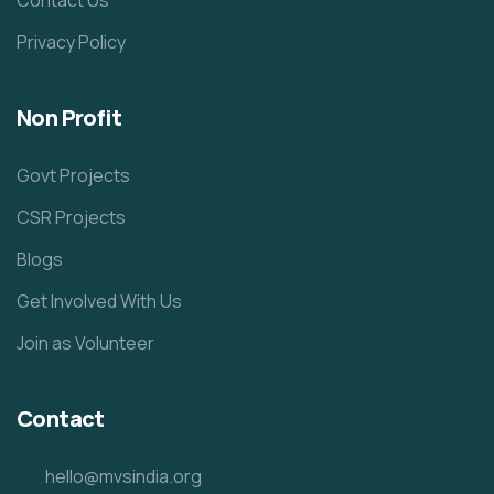
Privacy Policy
Non Profit
Govt Projects
CSR Projects
Blogs
Get Involved With Us
Join as Volunteer
Contact
hello@mvsindia.org