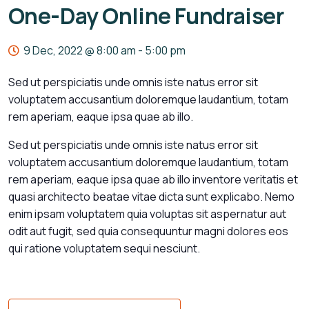
One-Day Online Fundraiser
9 Dec, 2022 @ 8:00 am
-
5:00 pm
Sed ut perspiciatis unde omnis iste natus error sit
voluptatem accusantium doloremque laudantium, totam
rem aperiam, eaque ipsa quae ab illo.
Sed ut perspiciatis unde omnis iste natus error sit
voluptatem accusantium doloremque laudantium, totam
rem aperiam, eaque ipsa quae ab illo inventore veritatis et
quasi architecto beatae vitae dicta sunt explicabo. Nemo
enim ipsam voluptatem quia voluptas sit aspernatur aut
odit aut fugit, sed quia consequuntur magni dolores eos
qui ratione voluptatem sequi nesciunt.