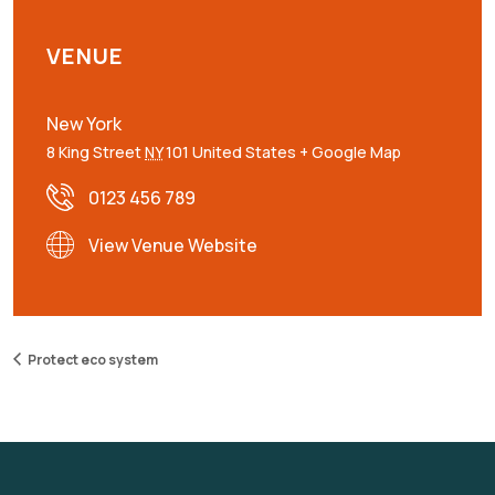
VENUE
New York
8 King Street
NY
101
United States
+ Google Map
0123 456 789
View Venue Website
Protect eco system