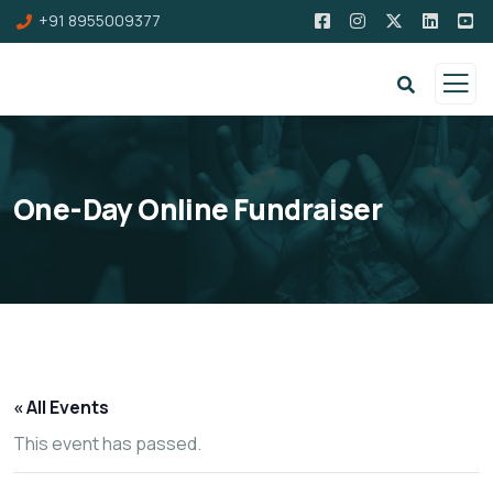
+91 8955009377
One-Day Online Fundraiser
« All Events
This event has passed.