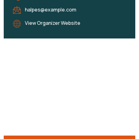
halpes@example.com
View Organizer Website