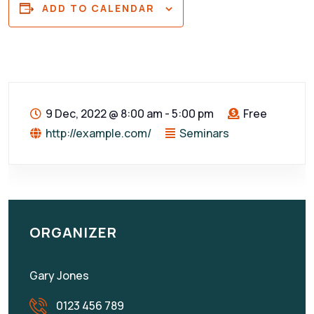
ADD TO CALENDAR
9 Dec, 2022
@
8:00 am - 5:00 pm
Free
http://example.com/
Seminars
ORGANIZER
Gary Jones
0123 456 789