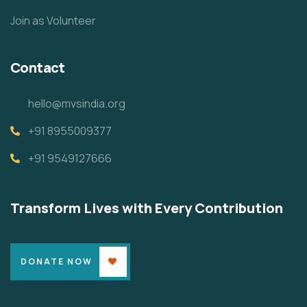
Join as Volunteer
Contact
hello@mvsindia.org
+91 8955009377
+91 9549127666
Transform Lives with Every Contribution
DONATE NOW