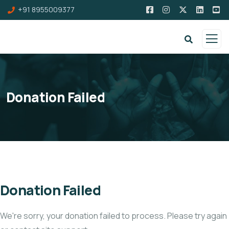
+91 8955009377
Donation Failed
Donation Failed
We're sorry, your donation failed to process. Please try again