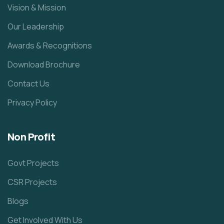
Vision & Mission
Our Leadership
Awards & Recognitions
Download Brochure
Contact Us
Privacy Policy
Non Profit
Govt Projects
CSR Projects
Blogs
Get Involved With Us