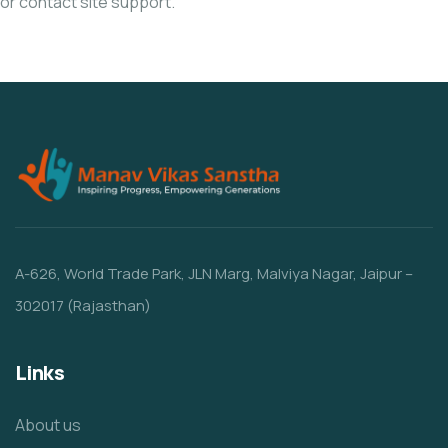
or contact site support.
A-626, World Trade Park, JLN Marg, Malviya Nagar, Jaipur –
302017 (Rajasthan)
Links
About us